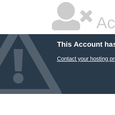
Ac
This Account ha
Contact your hosting pr