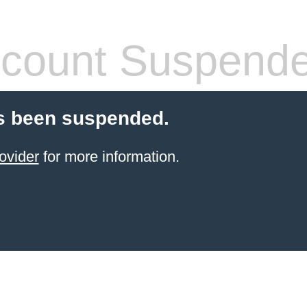
count Suspend
s been suspended.
ovider
for more information.